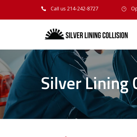
Call us 214-242-8727
Op

}
Silver Lining