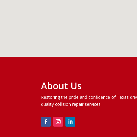
About Us
Restoring the pride and confidence of Texas dri
quality
collision repair services