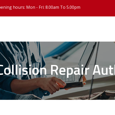
ening hours: Mon - Fri: 8.00am To 5.00pm
 Collision Repair Au