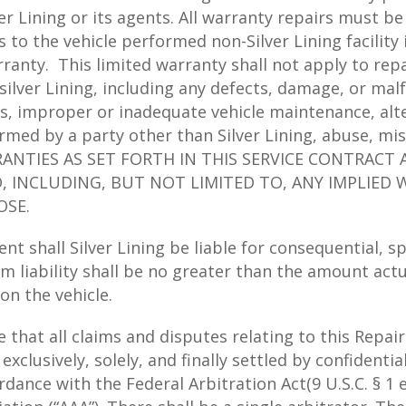
er Lining or its agents. All warranty repairs must be
ons to the vehicle performed non-Silver Lining facili
rranty. This limited warranty shall not apply to rep
ilver Lining, including any defects, damage, or mal
s, improper or inadequate vehicle maintenance, alte
med by a party other than Silver Lining, abuse, mis
ANTIES AS SET FORTH IN THIS SERVICE CONTRACT A
D, INCLUDING, BUT NOT LIMITED TO, ANY IMPLIE
OSE.
nt shall Silver Lining be liable for consequential, s
m liability shall be no greater than the amount actua
on the vehicle.
at all claims and disputes relating to this Repair 
e exclusively, solely, and finally settled by confidenti
ance with the Federal Arbitration Act(9 U.S.C. § 1 et