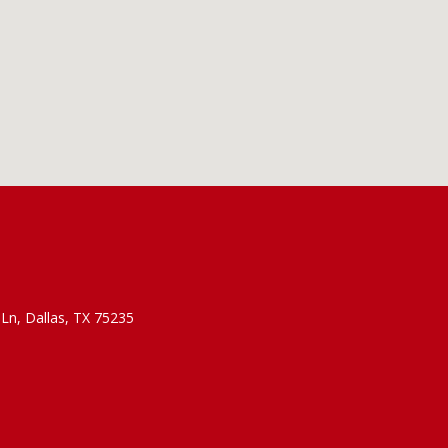
Ln, Dallas, TX 75235