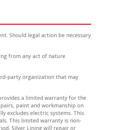
nt. Should legal action be necessary
ting from any act of nature
ird-party organization that may
rovides a limited warranty for the
repairs, paint and workmanship on
ly excludes electric systems. This
ls. This limited warranty is non-
od, Silver Lining will repair or