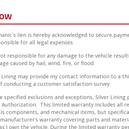
low
anic`s lien is hereby acknowledged to secure payme
ponsible for all legal expenses
 not responsible for any damage to the vehicle resul
ge caused by hail, wind, fire, or flood.
r Lining may provide my contact information to a th
f conducting a customer satisfaction survey.
specified exclusions and exceptions, Silver Lining p
Authorization. This limited warranty includes all 
is components, and mechanical items, but specifical
 manufacturer’s warranty covering parts and materia
as I own the vehicle. During the limited warranty peri