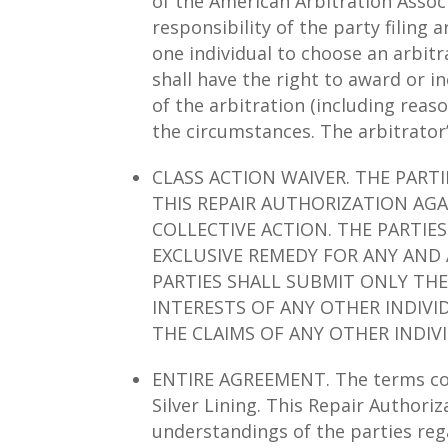
of the American Arbitration Associa
responsibility of the party filing 
one individual to choose an arbitr
shall have the right to award or 
of the arbitration (including rea
the circumstances. The arbitrator
CLASS ACTION WAIVER. THE PART
THIS REPAIR AUTHORIZATION AGA
COLLECTIVE ACTION. THE PARTIE
EXCLUSIVE REMEDY FOR ANY AND 
PARTIES SHALL SUBMIT ONLY THE
INTERESTS OF ANY OTHER INDIVI
THE CLAIMS OF ANY OTHER INDIV
ENTIRE AGREEMENT. The terms cont
Silver Lining. This Repair Authori
understandings of the parties reg