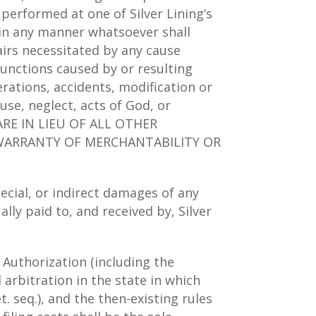
 performed at one of Silver Lining’s
ty in any manner whatsoever shall
airs necessitated by any cause
functions caused by or resulting
rations, accidents, modification or
use, neglect, acts of God, or
RE IN LIEU OF ALL OTHER
D WARRANTY OF MERCHANTABILITY OR
pecial, or indirect damages of any
lly paid to, and received by, Silver
Authorization (including the
al arbitration in the state in which
. seq.), and the then-existing rules