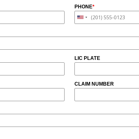
PHONE
*
LIC PLATE
CLAIM NUMBER