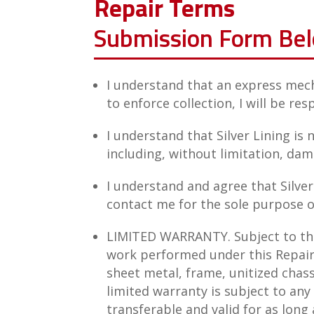
Repair Terms
Submission Form Be
I understand that an express mech
to enforce collection, I will be res
I understand that Silver Lining is
including, without limitation, dama
I understand and agree that Silve
contact me for the sole purpose o
LIMITED WARRANTY. Subject to the 
work performed under this Repair 
sheet metal, frame, unitized chass
limited warranty is subject to any
transferable and valid for as long 