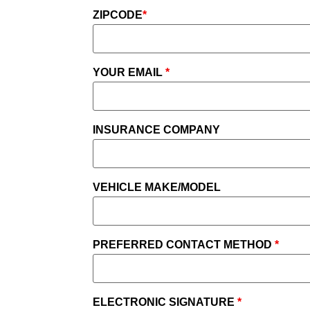
ZIPCODE
*
YOUR EMAIL
*
INSURANCE COMPANY
VEHICLE MAKE/MODEL
PREFERRED CONTACT METHOD
*
ELECTRONIC SIGNATURE
*