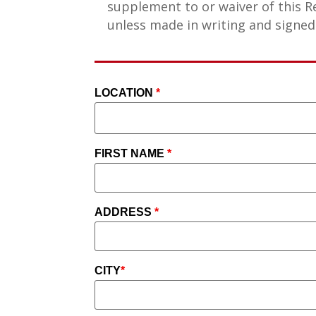
supplement to or waiver of this R
unless made in writing and signed
LOCATION
*
FIRST NAME
*
ADDRESS
*
CITY
*