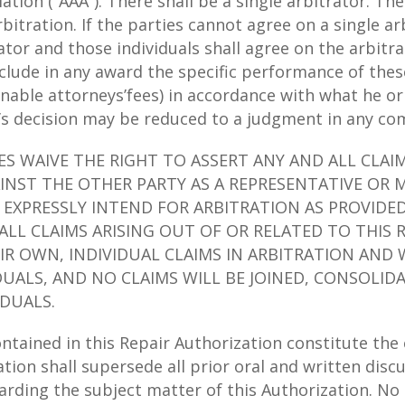
tion (“AAA”). There shall be a single arbitrator. The 
arbitration. If the parties cannot agree on a single ar
ator and those individuals shall agree on the arbitra
include in any award the specific performance of th
sonable attorneys’fees) in accordance with what he o
’s decision may be reduced to a judgment in any com
IES WAIVE THE RIGHT TO ASSERT ANY AND ALL CLAI
INST THE OTHER PARTY AS A REPRESENTATIVE OR 
S EXPRESSLY INTEND FOR ARBITRATION AS PROVIDE
ALL CLAIMS ARISING OUT OF OR RELATED TO THIS 
IR OWN, INDIVIDUAL CLAIMS IN ARBITRATION AND 
DUALS, AND NO CLAIMS WILL BE JOINED, CONSOLI
IDUALS.
ained in this Repair Authorization constitute th
zation shall supersede all prior oral and written dis
arding the subject matter of this Authorization. N