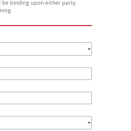
l be binding upon either party
ning.