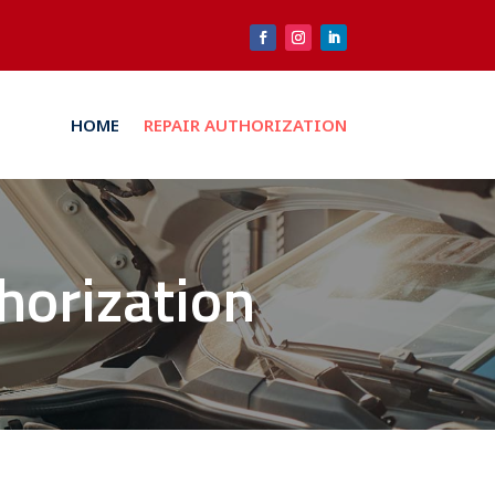
HOME
REPAIR AUTHORIZATION
thorization