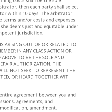
filing costs shall be the sole
bitrator, then each party shall select
tor within 10 days. The arbitrator
ese terms and/or costs and expenses
r she deems just and equitable under
petent jurisdiction.
MS ARISING OUT OF OR RELATED TO
MEMBER IN ANY CLASS ACTION OR
D ABOVE TO BE THE SOLE AND
REPAIR AUTHORIZATION. THE
WILL NOT SEEK TO REPRESENT THE
DATED, OR HEARD TOGETHER WITH
e entire agreement between you and
cussions, agreements, and
o modification, amendment,