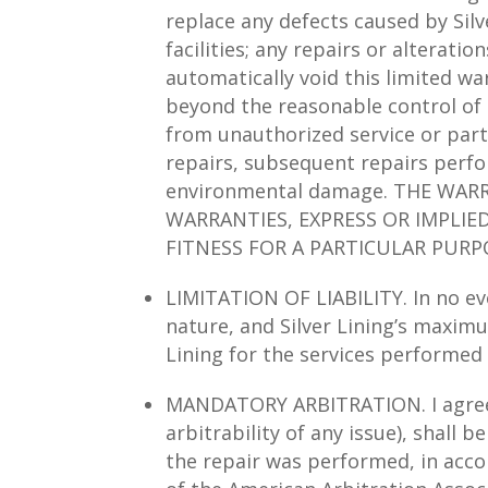
replace any defects caused by Silv
facilities; any repairs or alterati
automatically void this limited wa
beyond the reasonable control of s
from unauthorized service or part
repairs, subsequent repairs perfor
environmental damage. THE WARR
WARRANTIES, EXPRESS OR IMPLIE
FITNESS FOR A PARTICULAR PURP
LIMITATION OF LIABILITY. In no eve
nature, and Silver Lining’s maximu
Lining for the services performed 
MANDATORY ARBITRATION. I agree th
arbitrability of any issue), shall b
the repair was performed, in accord