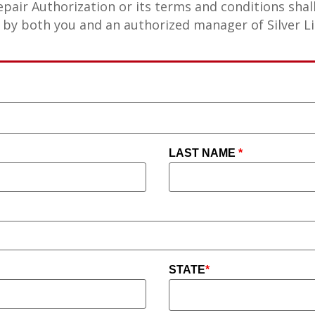
epair Authorization or its terms and conditions shal
 by both you and an authorized manager of Silver Li
LAST NAME
*
STATE
*