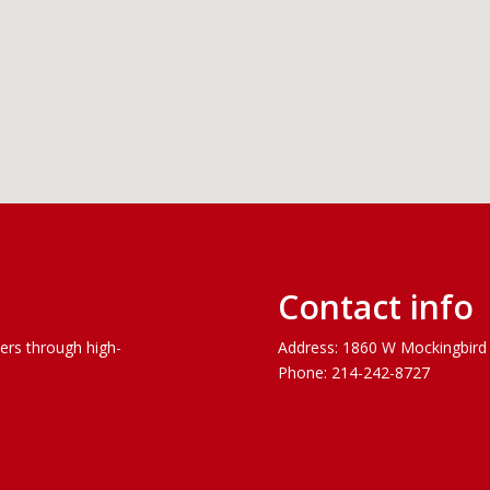
Contact info
vers through
high-
Address: 1860 W Mockingbird 
Phone: 214-242-8727